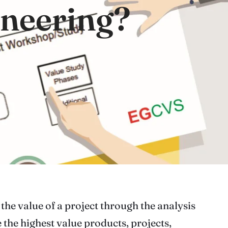
ineering?
the value of a project through the analysis
 the highest value products, projects,