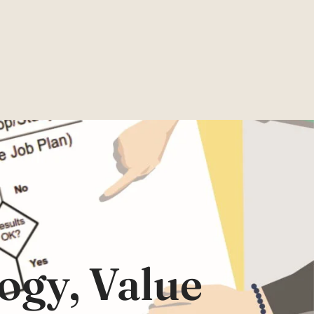
ogy, Value