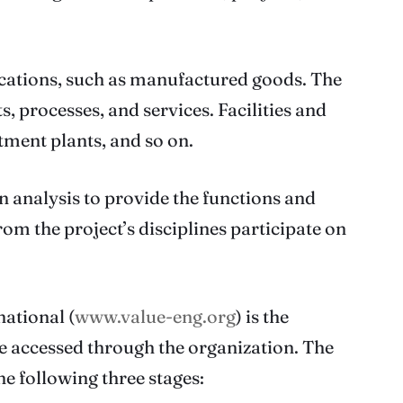
ications, such as manufactured goods. The
 processes, and services. Facilities and
tment plants, and so on.
 analysis to provide the functions and
rom the project’s disciplines participate on
national (
www.value-eng.org
) is the
 accessed through the organization. The
the following three stages: