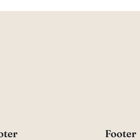
oter
Footer