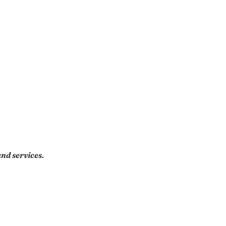
nd services.