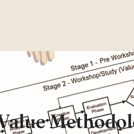
Value Methodol