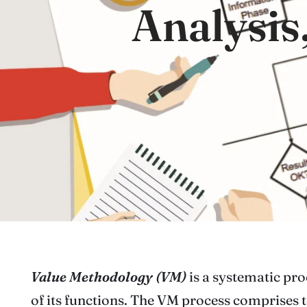
Analysis
Value Methodology (VM)
is a systematic pro
of its functions. The VM process comprises t