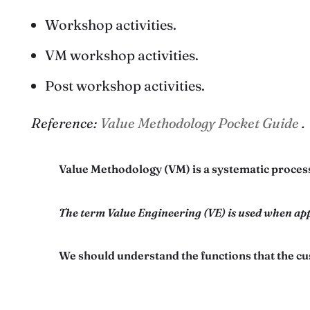
Workshop activities.
VM workshop activities.
Post workshop activities.
Reference:
Value Methodology Pocket Guide
.
Value Methodology (VM) is a systematic process
The term Value Engineering (VE) is used when app
We should understand the functions that the cu