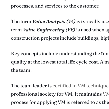
processes, and services to the customer.
The term
Value Analysis (VA)
is typically u
term
Value Engineering (VE)
is used when ap
construction projects include buildings, hig
Key concepts include understanding the func
quality at the lowest total life cycle cost. 
the team.
The team leader is
certified in VM technique
professional society for VM. It maintains
VM
process for applying VM is referred to as th