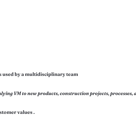
 used by a multidisciplinary team
lying VM to new products, construction projects, processes, a
stomer values .