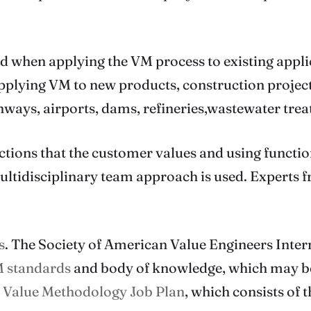
sed when applying the VM process to existing appl
plying VM to new products, construction projects,
hways, airports, dams, refineries,wastewater trea
tions that the customer values and using function
A multidisciplinary team approach is used. Experts f
s
. The Society of American Value Engineers Inter
 standards
and body of knowledge, which may be
e
Value Methodology Job Plan
, which consists of 