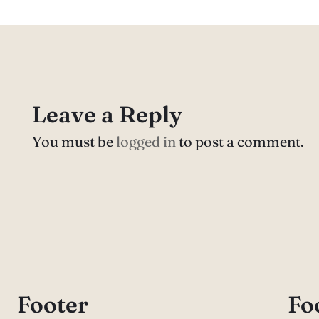
Leave a Reply
You must be
logged in
to post a comment.
Footer
Fo