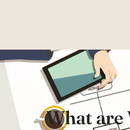
What are 