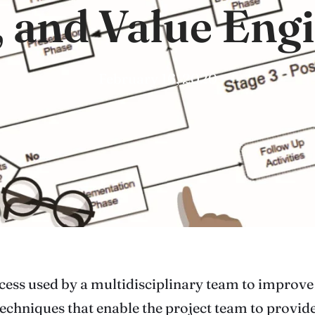
, and Value Eng
February 16, 2020
cess used by a multidisciplinary team to improve 
echniques that enable the project team to provide