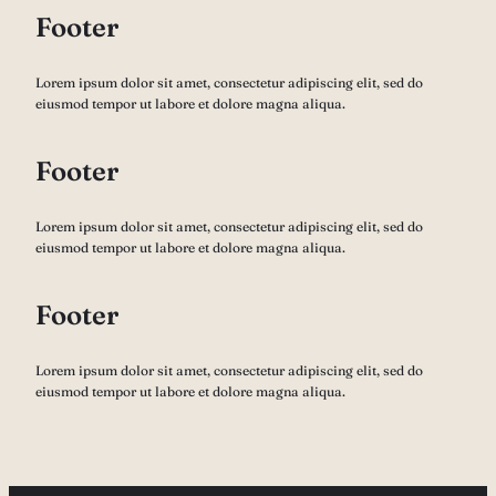
Footer
Lorem ipsum dolor sit amet, consectetur adipiscing elit, sed do
eiusmod tempor ut labore et dolore magna aliqua.
Footer
Lorem ipsum dolor sit amet, consectetur adipiscing elit, sed do
eiusmod tempor ut labore et dolore magna aliqua.
Footer
Lorem ipsum dolor sit amet, consectetur adipiscing elit, sed do
eiusmod tempor ut labore et dolore magna aliqua.