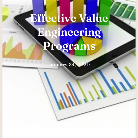
Effective Value
Engineering
Programs
January 24, 2020