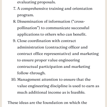
evaluating proposals.
A comprehensive training and orientation
program.
Dissemination of information (“cross-
pollination”) to communicate successful
applications to others who can benefit.
Close coordination with contract
administration (contracting officer and
contract office representative) and marketing
to ensure proper value engineering
contractual participation and marketing
follow-through.
Management attention to ensure that the
value engineering discipline is used to earn as
much additional income as is feasible.
These ideas are the foundation on which the