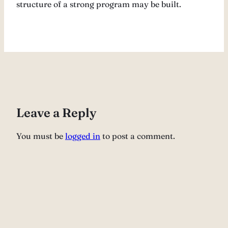
structure of a strong program may be built.
Leave a Reply
You must be
logged in
to post a comment.