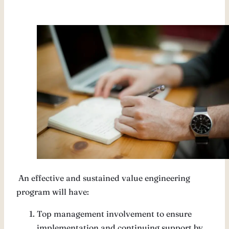
An effective and sustained value engineering
program will have:
Top management involvement to ensure
implementation and continuing support by