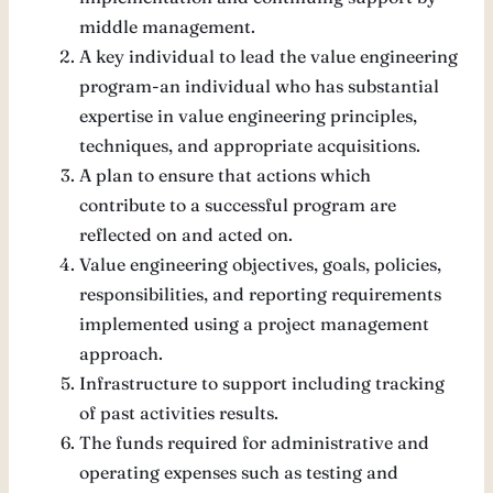
middle management.
A key individual to lead the value engineering
program-an individual who has substantial
expertise in value engineering principles,
techniques, and appropriate acquisitions.
A plan to ensure that actions which
contribute to a successful program are
reflected on and acted on.
Value engineering objectives, goals, policies,
responsibilities, and reporting requirements
implemented using a project management
approach.
Infrastructure to support including tracking
of past activities results.
The funds required for administrative and
operating expenses such as testing and