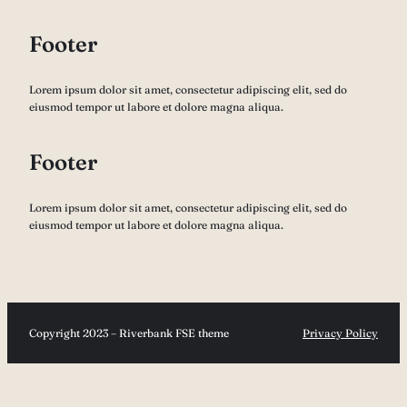
Footer
Lorem ipsum dolor sit amet, consectetur adipiscing elit, sed do
eiusmod tempor ut labore et dolore magna aliqua.
Footer
Lorem ipsum dolor sit amet, consectetur adipiscing elit, sed do
eiusmod tempor ut labore et dolore magna aliqua.
Copyright 2023 – Riverbank FSE theme
Privacy Policy