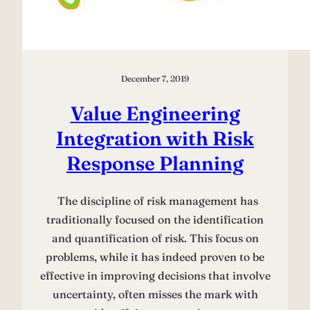
December 7, 2019
Value Engineering
Integration with Risk
Response Planning
The discipline of risk management has
traditionally focused on the identiﬁcation
and quantiﬁcation of risk. This focus on
problems, while it has indeed proven to be
effective in improving decisions that involve
uncertainty, often misses the mark with