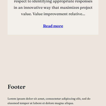
respect to identifying appropriate responses
in an innovative way that maximizes project
value. Value improvement relative…
Read more
Footer
Lorem ipsum dolor sit amet, consectetur adipiscing elit, sed do
eiusmod tempor ut labore et dolore magna aliqua.