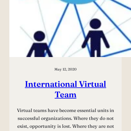
May 12, 2020
International Virtual
Team
Virtual teams have become essential units in
successful organizations. Where they do not
exist, opportunity is lost. Where they are not