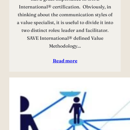
International® certification. Obviously, in
thinking about the communication styles of
a value specialist, it is useful to divide it into
two distinct roles: leader and facilitator.
SAVE International® defined Value
Methodology…
Read more