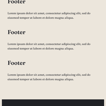
Footer
Lorem ipsum dolor sit amet, consectetur adipiscing elit, sed do
eiusmod tempor ut labore et dolore magna aliqua.
Footer
Lorem ipsum dolor sit amet, consectetur adipiscing elit, sed do
eiusmod tempor ut labore et dolore magna aliqua.
Footer
Lorem ipsum dolor sit amet, consectetur adipiscing elit, sed do
eiusmod tempor ut labore et dolore magna aliqua.