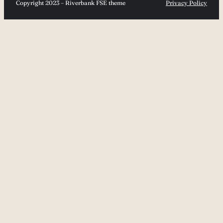
Copyright 2023 – Riverbank FSE theme
Privacy Policy