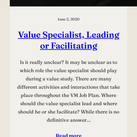
June 2, 2020
Value Specialist, Leading
or Facilitating
Is it really unclear? It may be unclear as to
which role the value specialist should play
during a value study. There are many
different activities and interactions that take
place throughout the VM Job Plan. Where
should the value specialist lead and where
should he or she facilitate? While there is no
definitive answer…
Read more