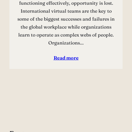
functioning effectively, opportunity is lost.
International virtual teams are the key to
some of the biggest successes and failures in
the global workplace while organizations
learn to operate as complex webs of people.
Organizations…
Read more