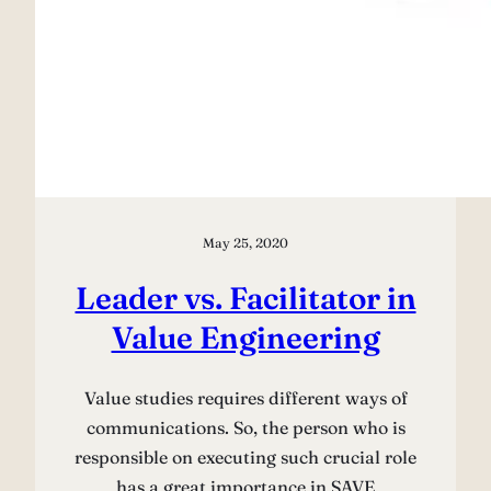
May 25, 2020
Leader vs. Facilitator in
Value Engineering
Value studies requires different ways of
communications. So, the person who is
responsible on executing such crucial role
has a great importance in SAVE